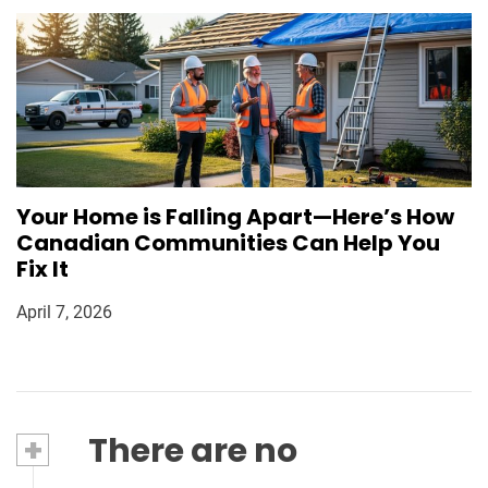
Your Home is Falling Apart—Here’s How
Canadian Communities Can Help You
Fix It
April 7, 2026
+
There are no