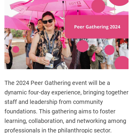
t
l
i
m
a
t
e
d
r
e
a
d
t
i
m
e
The 2024 Peer Gathering event will be a
dynamic four-day experience, bringing together
staff and leadership from community
foundations. This gathering aims to foster
learning, collaboration, and networking among
professionals in the philanthropic sector.