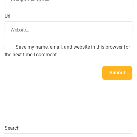
Url
Save my name, email, and website in this browser for
the next time I comment.
Search