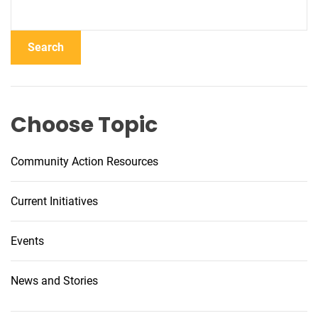
Search
Choose Topic
Community Action Resources
Current Initiatives
Events
News and Stories