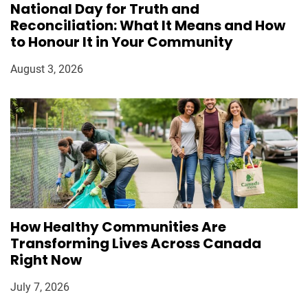
National Day for Truth and
Reconciliation: What It Means and How
to Honour It in Your Community
August 3, 2026
How Healthy Communities Are
Transforming Lives Across Canada
Right Now
July 7, 2026