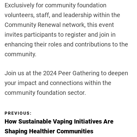
Exclusively for community foundation
volunteers, staff, and leadership within the
Community Renewal network, this event
invites participants to register and join in
enhancing their roles and contributions to the
community.
Join us at the 2024 Peer Gathering to deepen
your impact and connections within the
community foundation sector.
P
PREVIOUS:
How Sustainable Vaping Initiatives Are
o
Shaping Healthier Communities