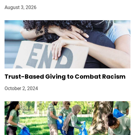
August 3, 2026
Trust-Based Giving to Combat Racism
October 2, 2024