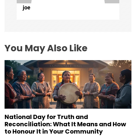
i
joe
o
n
You May Also Like
National Day for Truth and
Reconciliation: What It Means and How
to Honour It in Your Community