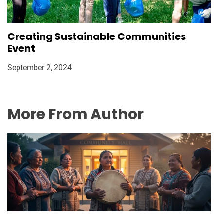
Creating Sustainable Communities
Event
September 2, 2024
More From Author