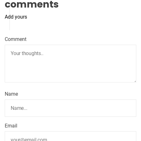
comments
Add yours
Comment
Name
Email