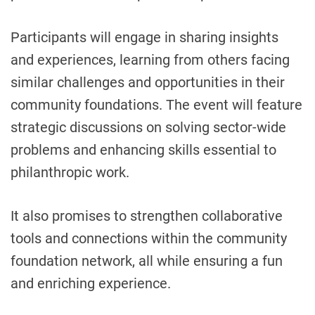
Participants will engage in sharing insights
and experiences, learning from others facing
similar challenges and opportunities in their
community foundations. The event will feature
strategic discussions on solving sector-wide
problems and enhancing skills essential to
philanthropic work.
It also promises to strengthen collaborative
tools and connections within the community
foundation network, all while ensuring a fun
and enriching experience.