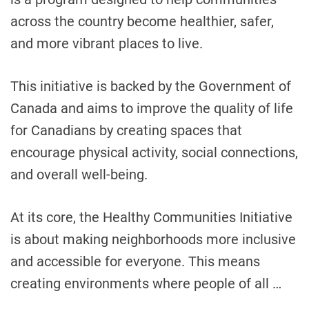
s
across the country become healthier, safer,
H
o
and more vibrant places to live.
w
C
This initiative is backed by the Government of
a
Canada and aims to improve the quality of life
n
a
for Canadians by creating spaces that
d
encourage physical activity, social connections,
i
and overall well-being.
a
n
C
At its core, the Healthy Communities Initiative
o
is about making neighborhoods more inclusive
m
and accessible for everyone. This means
m
u
creating environments where people of all …
n