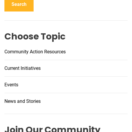
Search
b
l
e
V
Choose Topic
a
p
i
Community Action Resources
n
g
Current Initiatives
I
n
Events
i
t
i
News and Stories
a
t
i
Join Our Community
v