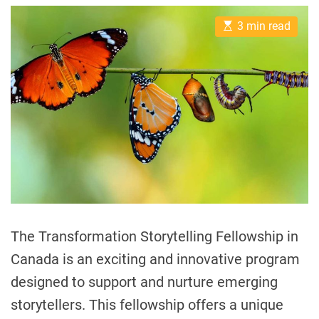
s
s
I
t
t
a
t
E
A
D
3 min read
l
s
u
a
t
t
t
t
i
h
e
h
m
o
a
r
y
t
e
C
d
o
r
e
m
a
m
d
t
u
i
n
m
e
i
t
The Transformation Storytelling Fellowship in
i
Canada is an exciting and innovative program
e
designed to support and nurture emerging
s
I
storytellers. This fellowship offers a unique
n