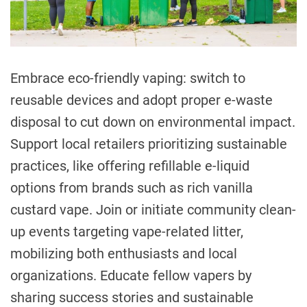
e
G
a
e
d
t
n
i
d
m
Embrace eco-friendly vaping: switch to
e
e
reusable devices and adopt proper e-waste
r
E
disposal to cut down on environmental impact.
q
Support local retailers prioritizing sustainable
u
practices, like offering refillable e-liquid
a
l
options from brands such as rich vanilla
i
custard vape. Join or initiate community clean-
t
up events targeting vape-related litter,
y
mobilizing both enthusiasts and local
i
n
organizations. Educate fellow vapers by
C
sharing success stories and sustainable
a