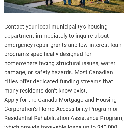
a
d
t
i
m
Contact your local municipality’s housing
e
department immediately to inquire about
emergency repair grants and low-interest loan
programs specifically designed for
homeowners facing structural issues, water
damage, or safety hazards. Most Canadian
cities offer dedicated funding streams that
many residents don’t know exist.
Apply for the Canada Mortgage and Housing
Corporation’s Home Accessibility Program or
Residential Rehabilitation Assistance Program,
which provide forgivable loans up to $40,000