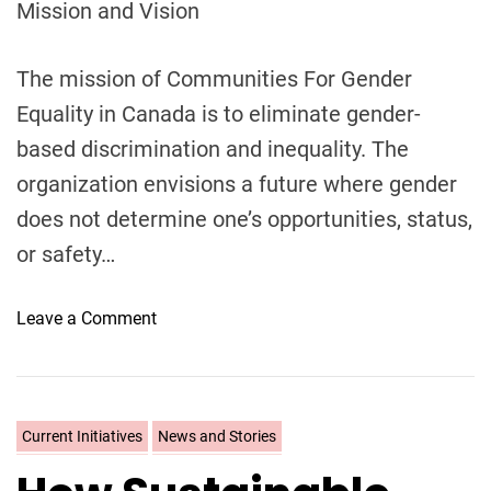
Mission and Vision
l
l
o
The mission of Communities For Gender
w
Equality in Canada is to eliminate gender-
s
based discrimination and inequality. The
h
organization envisions a future where gender
i
p
does not determine one’s opportunities, status,
i
or safety…
n
C
o
Leave a Comment
a
n
n
W
a
h
d
a
a
C
Current Initiatives
News and Stories
t
?
a
i
t