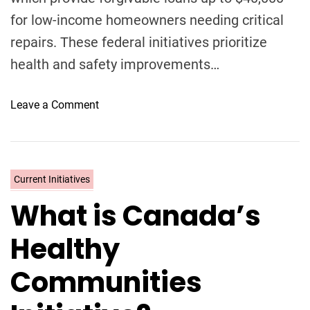
for low-income homeowners needing critical
repairs. These federal initiatives prioritize
health and safety improvements…
o
Leave a Comment
n
Y
o
u
C
Current Initiatives
r
a
What is Canada’s
H
t
o
e
Healthy
m
g
e
o
Communities
i
r
s
i