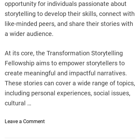
opportunity for individuals passionate about
i
storytelling to develop their skills, connect with
t
like-minded peers, and share their stories with
i
a
a wider audience.
t
i
At its core, the Transformation Storytelling
v
e
Fellowship aims to empower storytellers to
?
create meaningful and impactful narratives.
These stories can cover a wide range of topics,
including personal experiences, social issues,
cultural …
o
Leave a Comment
n
W