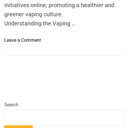
initiatives online, promoting a healthier and
n
a
greener vaping culture.
d
Understanding the Vaping …
a
?
o
Leave a Comment
n
H
o
w
S
u
s
t
a
Search
i
n
a