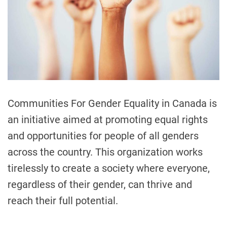
t
t
e
d
i
r
e
o
a
n
d
t
S
i
t
m
e
o
r
Communities For Gender Equality in Canada is
y
an initiative aimed at promoting equal rights
t
and opportunities for people of all genders
e
l
across the country. This organization works
l
tirelessly to create a society where everyone,
i
regardless of their gender, can thrive and
n
g
reach their full potential.
F
e