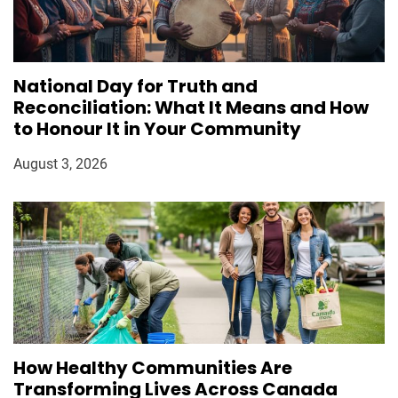
National Day for Truth and
Reconciliation: What It Means and How
to Honour It in Your Community
August 3, 2026
How Healthy Communities Are
Transforming Lives Across Canada