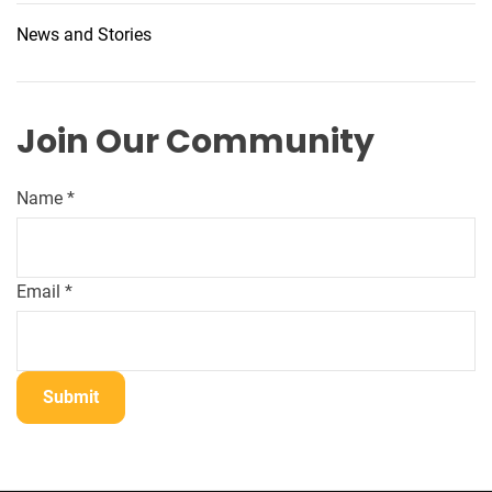
News and Stories
Join Our Community
N
Name
*
a
m
e
Email
*
*
*
Submit