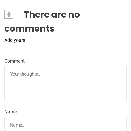
+
There are no
comments
Add yours
Comment
Name