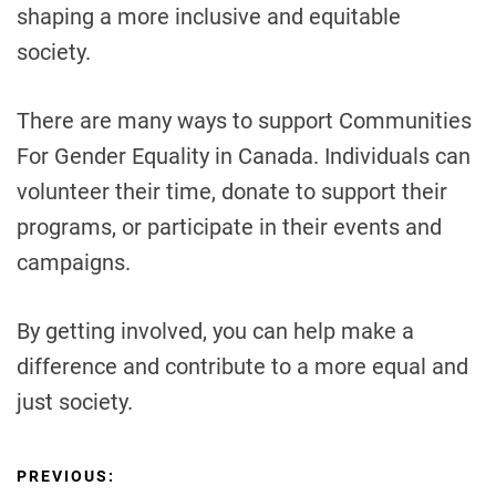
shaping a more inclusive and equitable
society.
There are many ways to support Communities
For Gender Equality in Canada. Individuals can
volunteer their time, donate to support their
programs, or participate in their events and
campaigns.
By getting involved, you can help make a
difference and contribute to a more equal and
just society.
P
PREVIOUS: