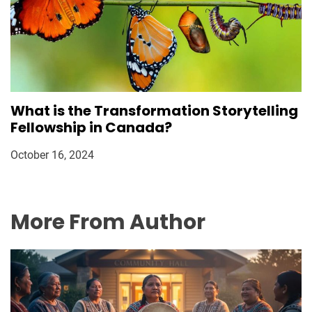
What is the Transformation Storytelling
Fellowship in Canada?
October 16, 2024
More From Author