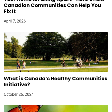
Canadian Communities Can Help You
Fix It
April 7, 2026
What is Canada’s Healthy Communities
Initiative?
October 26, 2024