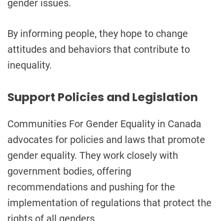
gender issues.
By informing people, they hope to change
attitudes and behaviors that contribute to
inequality.
Support Policies and Legislation
Communities For Gender Equality in Canada
advocates for policies and laws that promote
gender equality. They work closely with
government bodies, offering
recommendations and pushing for the
implementation of regulations that protect the
rights of all genders.