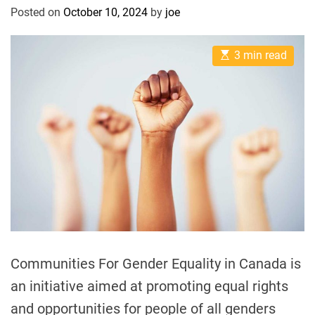
Posted on
October 10, 2024
by
joe
l
E
3 min read
s
t
i
m
a
t
e
d
r
e
a
d
t
i
m
e
Communities For Gender Equality in Canada is
an initiative aimed at promoting equal rights
and opportunities for people of all genders