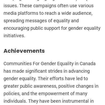
issues. These campaigns often use various
media platforms to reach a wide audience,
spreading messages of equality and
encouraging public support for gender equality
initiatives.
Achievements
Communities For Gender Equality in Canada
has made significant strides in advancing
gender equality. Their efforts have led to
greater public awareness, positive changes in
policies, and the empowerment of many
individuals. They have been instrumental in