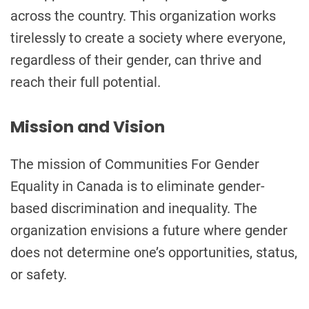
across the country. This organization works
tirelessly to create a society where everyone,
regardless of their gender, can thrive and
reach their full potential.
Mission and Vision
The mission of Communities For Gender
Equality in Canada is to eliminate gender-
based discrimination and inequality. The
organization envisions a future where gender
does not determine one’s opportunities, status,
or safety.