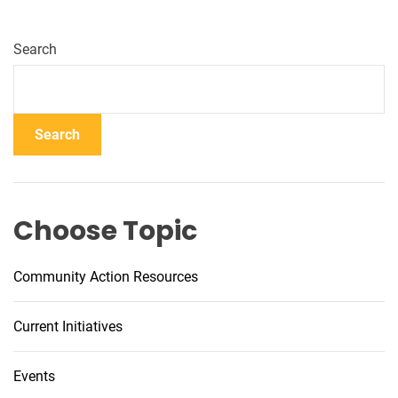
Search
Search
Choose Topic
Community Action Resources
Current Initiatives
Events