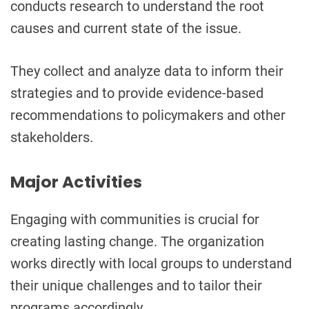
conducts research to understand the root
causes and current state of the issue.
They collect and analyze data to inform their
strategies and to provide evidence-based
recommendations to policymakers and other
stakeholders.
Major Activities
Engaging with communities is crucial for
creating lasting change. The organization
works directly with local groups to understand
their unique challenges and to tailor their
programs accordingly.