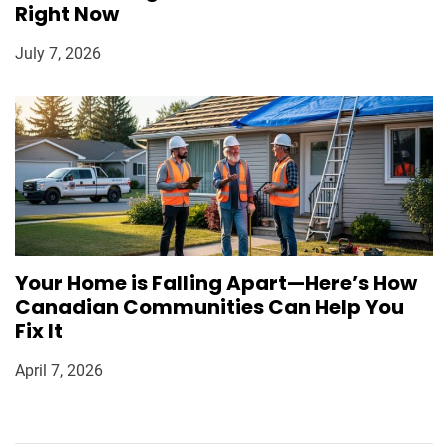
Right Now
July 7, 2026
Your Home is Falling Apart—Here’s How
Canadian Communities Can Help You
Fix It
April 7, 2026