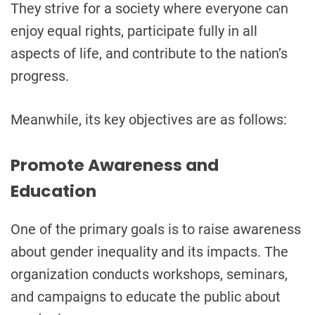
They strive for a society where everyone can
enjoy equal rights, participate fully in all
aspects of life, and contribute to the nation’s
progress.
Meanwhile, its key objectives are as follows:
Promote Awareness and
Education
One of the primary goals is to raise awareness
about gender inequality and its impacts. The
organization conducts workshops, seminars,
and campaigns to educate the public about