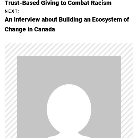
Trust-Based Giving to Combat Racism
o
NEXT:
An Interview about Building an Ecosystem of
s
Change in Canada
t
n
a
v
i
g
a