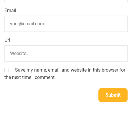
Email
Url
Save my name, email, and website in this browser for
the next time I comment.