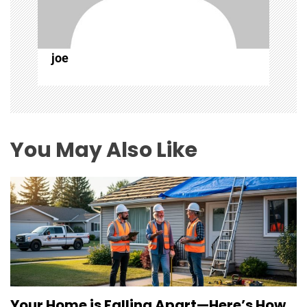
t
i
joe
o
n
You May Also Like
Your Home is Falling Apart—Here’s How