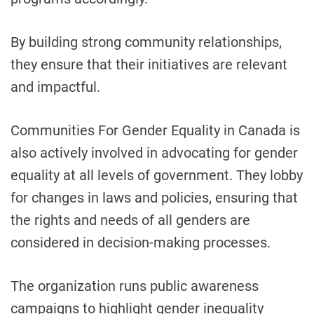
By building strong community relationships,
they ensure that their initiatives are relevant
and impactful.
Communities For Gender Equality in Canada is
also actively involved in advocating for gender
equality at all levels of government. They lobby
for changes in laws and policies, ensuring that
the rights and needs of all genders are
considered in decision-making processes.
The organization runs public awareness
campaigns to highlight gender inequality