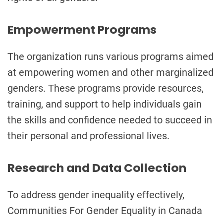
Empowerment Programs
The organization runs various programs aimed
at empowering women and other marginalized
genders. These programs provide resources,
training, and support to help individuals gain
the skills and confidence needed to succeed in
their personal and professional lives.
Research and Data Collection
To address gender inequality effectively,
Communities For Gender Equality in Canada